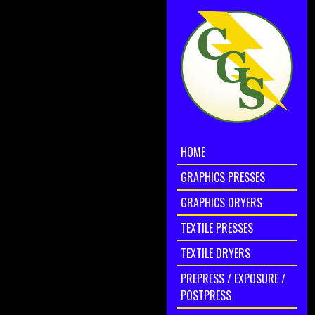
HOME
GRAPHICS PRESSES
GRAPHICS DRYERS
TEXTILE PRESSES
TEXTILE DRYERS
PREPRESS / EXPOSURE /
POSTPRESS