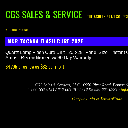
CGS SALES & SERVICE
THE SCREEN PRINT SOURC
< Textile Presses
M&R TACANA FLASH CURE 2028
Quartz Lamp Flash Cure Unit - 20"x28" Panel Size - Instant 
Amps - Reconditioned w/ 90 Day Warranty
$4295 or as low as $82 per month
CGS Sales & Services, LLC • 6950 River Road, Pennsau
1-800-662-6154 / 856-665-6154 / FAX# 856-665-0725 •
info
Company Info & Terms of Sale