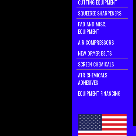
CUTTING EQUIPMENT
SQUEEGEE SHARPENERS
PAD AND MISC.
EQUIPMENT
AIR COMPRESSORS
NEW DRYER BELTS
SCREEN CHEMICALS
ATR CHEMICALS
ADHESIVES
EQUIPMENT FINANCING