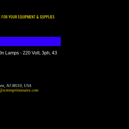
E FOR YOUR EQUIPMENT & SUPPLIES
On Lamps - 220 Volt, 3ph, 43
ken, NJ 08110, USA
@screenprintsource.com